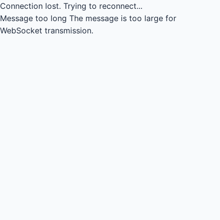
Connection lost.
Trying to reconnect...
Message too long
The message is too large for
WebSocket transmission.