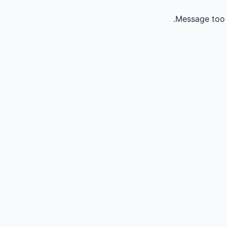
Message too 