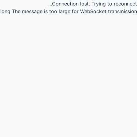
Connection lost.
Trying to reconnect...
long
The message is too large for WebSocket transmission.