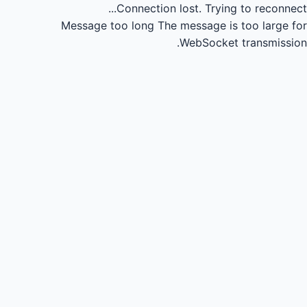
Connection lost.
Trying to reconnect...
Message too long
The message is too large for
WebSocket transmission.