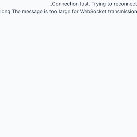
Connection lost.
Trying to reconnect...
long
The message is too large for WebSocket transmission.