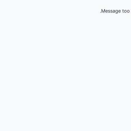
Message too 