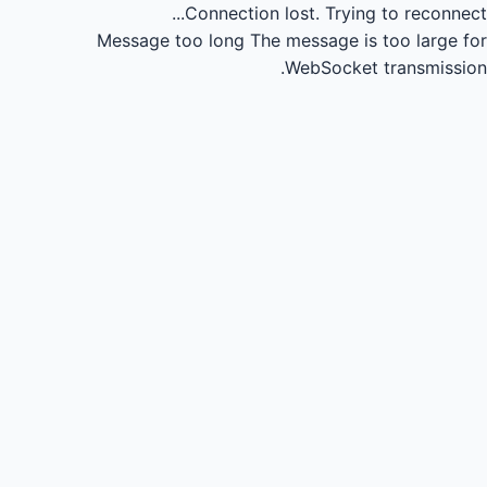
Connection lost.
Trying to reconnect...
Message too long
The message is too large for
WebSocket transmission.