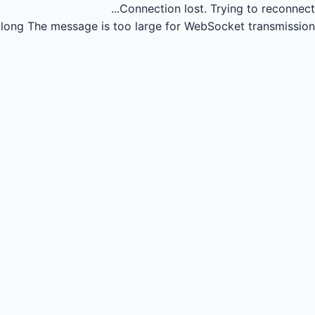
Connection lost.
Trying to reconnect...
long
The message is too large for WebSocket transmission.