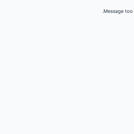
Message too 