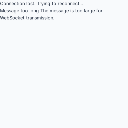
Connection lost.
Trying to reconnect...
Message too long
The message is too large for
WebSocket transmission.