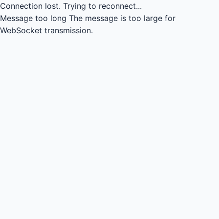
Connection lost.
Trying to reconnect...
Message too long
The message is too large for
WebSocket transmission.