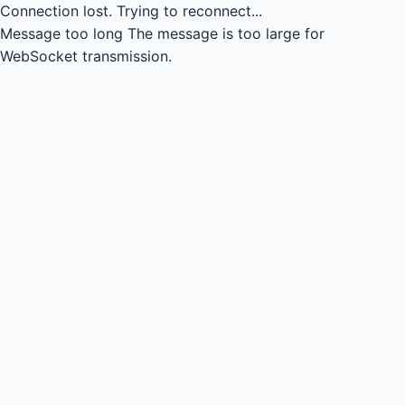
Connection lost.
Trying to reconnect...
Message too long
The message is too large for
WebSocket transmission.