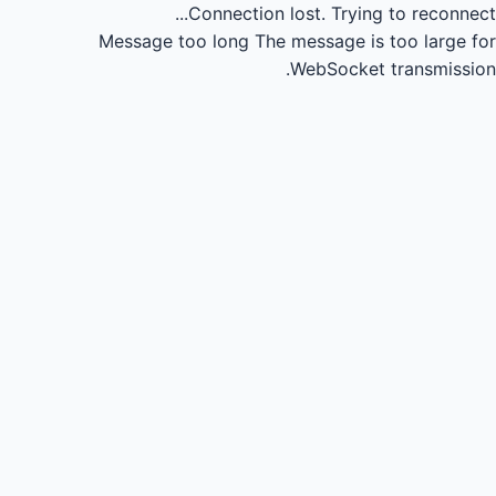
Connection lost.
Trying to reconnect...
Message too long
The message is too large for
WebSocket transmission.