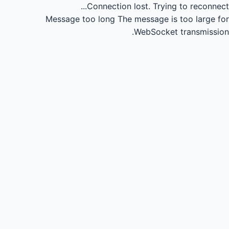
Connection lost.
Trying to reconnect...
Message too long
The message is too large for
WebSocket transmission.