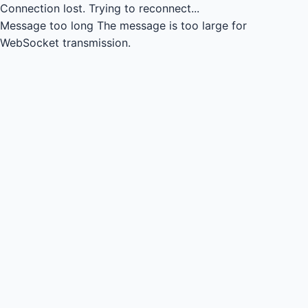
Connection lost.
Trying to reconnect...
Message too long
The message is too large for
WebSocket transmission.