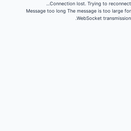
Connection lost.
Trying to reconnect...
Message too long
The message is too large for
WebSocket transmission.