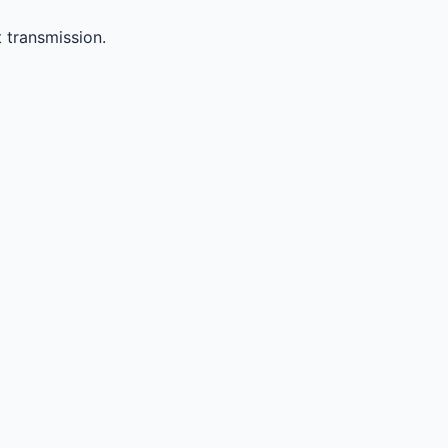
 transmission.