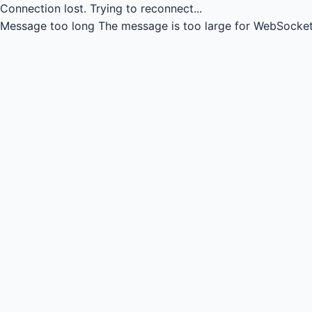
Connection lost.
Trying to reconnect...
Message too long
The message is too large for WebSocket