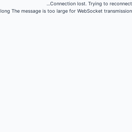
Connection lost.
Trying to reconnect...
long
The message is too large for WebSocket transmission.