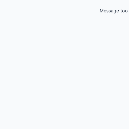
Message too 