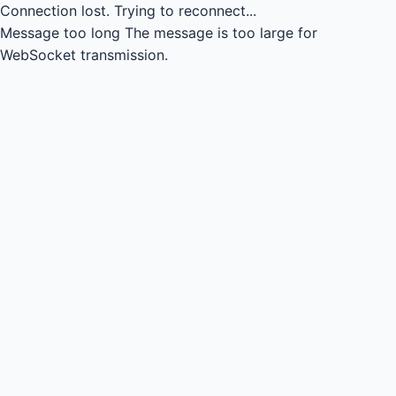
Connection lost.
Trying to reconnect...
Message too long
The message is too large for
WebSocket transmission.