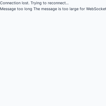
Connection lost.
Trying to reconnect...
Message too long
The message is too large for WebSocket