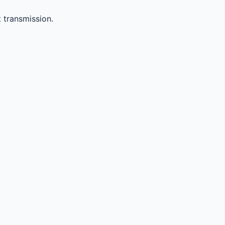
 transmission.