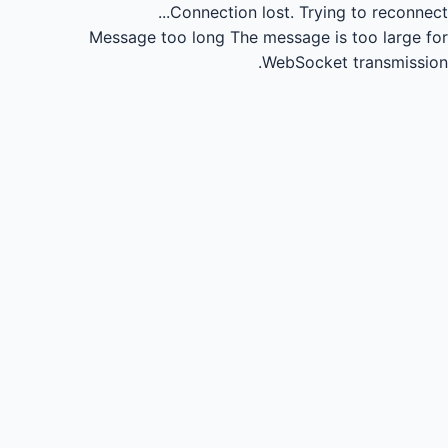
Connection lost.
Trying to reconnect...
Message too long
The message is too large for
WebSocket transmission.