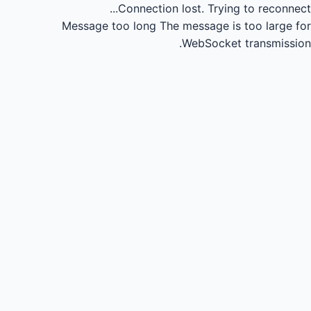
Connection lost.
Trying to reconnect...
Message too long
The message is too large for
WebSocket transmission.