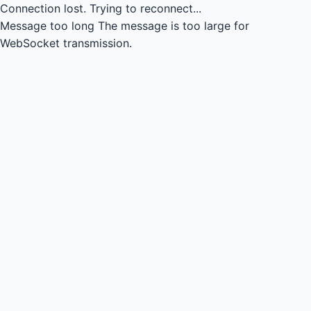
Connection lost.
Trying to reconnect...
Message too long
The message is too large for
WebSocket transmission.