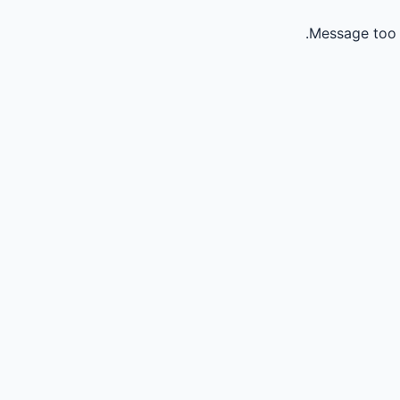
Message too 