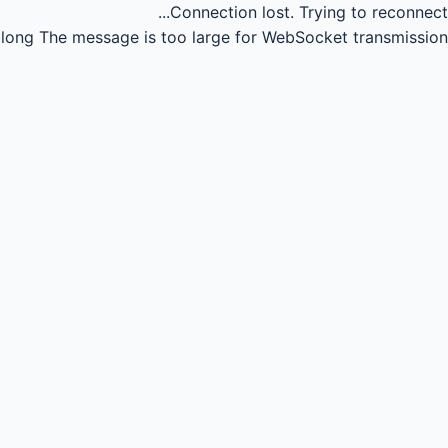
Connection lost.
Trying to reconnect...
long
The message is too large for WebSocket transmission.