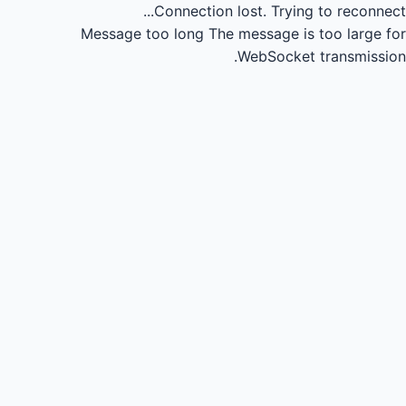
Connection lost.
Trying to reconnect...
Message too long
The message is too large for
WebSocket transmission.