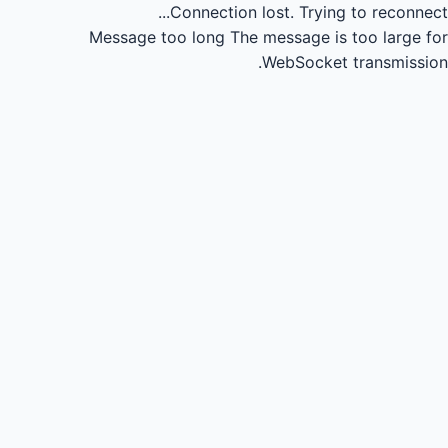
Connection lost.
Trying to reconnect...
Message too long
The message is too large for
WebSocket transmission.