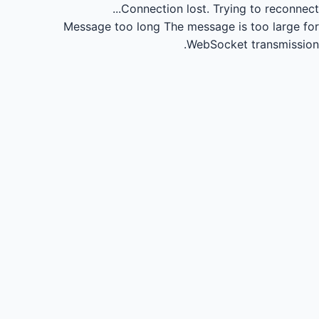
Connection lost.
Trying to reconnect...
Message too long
The message is too large for
WebSocket transmission.