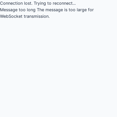
Connection lost.
Trying to reconnect...
Message too long
The message is too large for
WebSocket transmission.