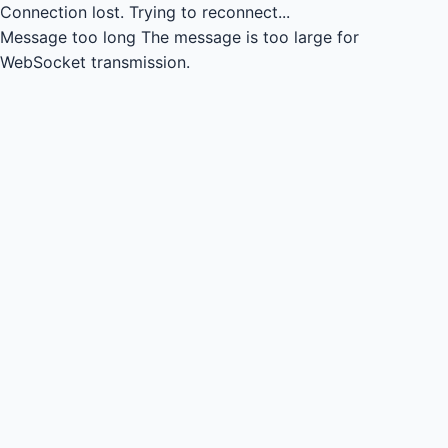
Connection lost.
Trying to reconnect...
Message too long
The message is too large for
WebSocket transmission.