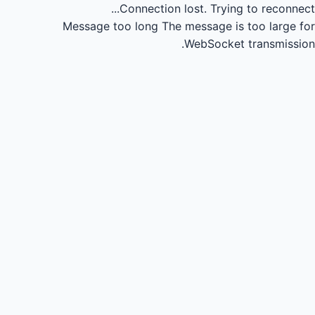
Connection lost.
Trying to reconnect...
Message too long
The message is too large for
WebSocket transmission.