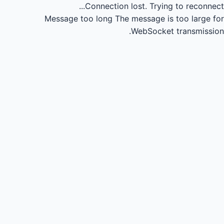
Connection lost.
Trying to reconnect...
Message too long
The message is too large for
WebSocket transmission.