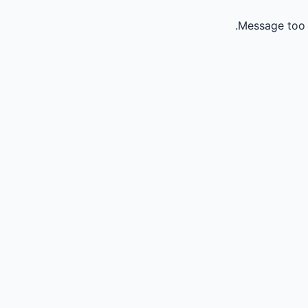
Message too 