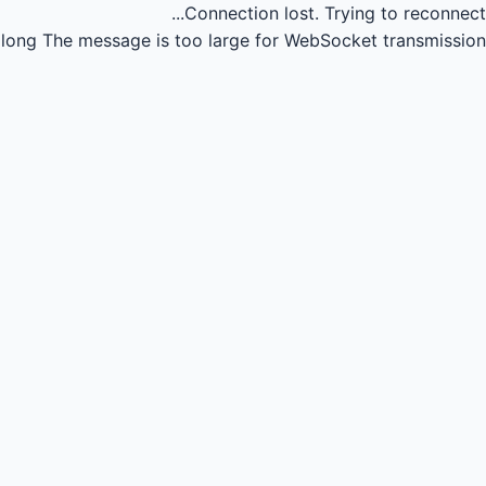
Connection lost.
Trying to reconnect...
long
The message is too large for WebSocket transmission.