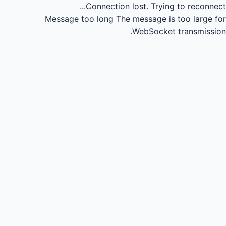
Connection lost.
Trying to reconnect...
Message too long
The message is too large for
WebSocket transmission.