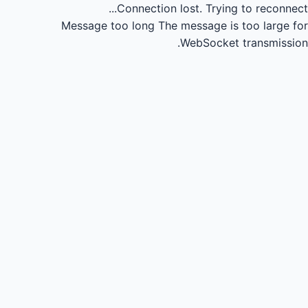
Connection lost.
Trying to reconnect...
Message too long
The message is too large for
WebSocket transmission.