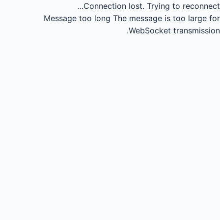
Connection lost.
Trying to reconnect...
Message too long
The message is too large for
WebSocket transmission.