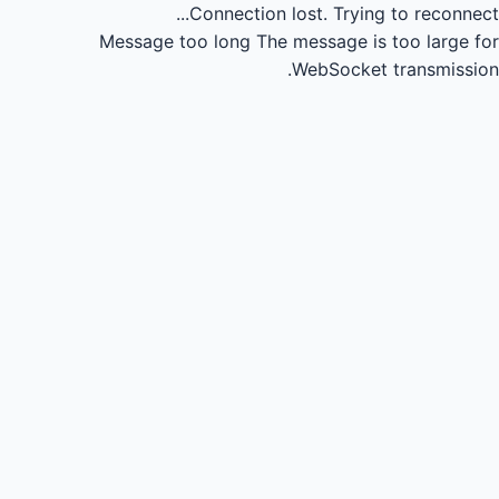
Connection lost.
Trying to reconnect...
Message too long
The message is too large for
WebSocket transmission.