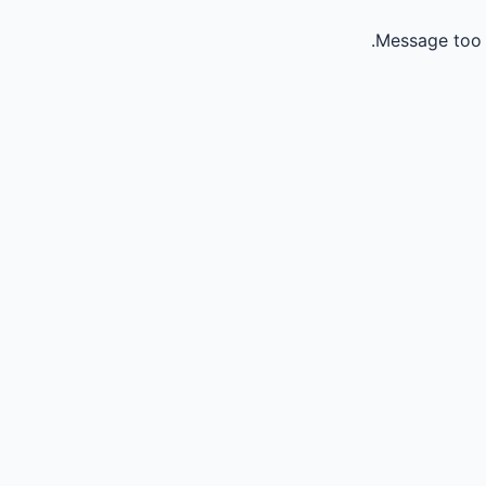
Message too 