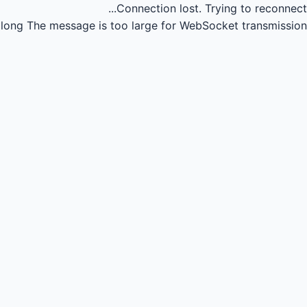
Connection lost.
Trying to reconnect...
long
The message is too large for WebSocket transmission.