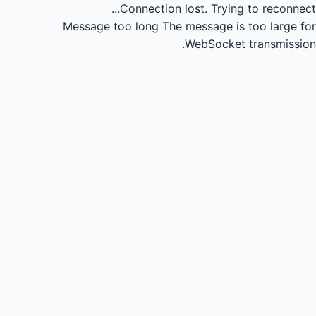
Connection lost.
Trying to reconnect...
Message too long
The message is too large for
WebSocket transmission.