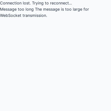
Connection lost.
Trying to reconnect...
Message too long
The message is too large for
WebSocket transmission.