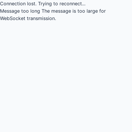
Connection lost.
Trying to reconnect...
Message too long
The message is too large for
WebSocket transmission.