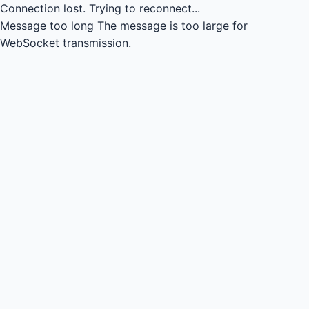
Connection lost.
Trying to reconnect...
Message too long
The message is too large for
WebSocket transmission.