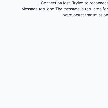
Connection lost.
Trying to reconnect...
Message too long
The message is too large for
WebSocket transmission.