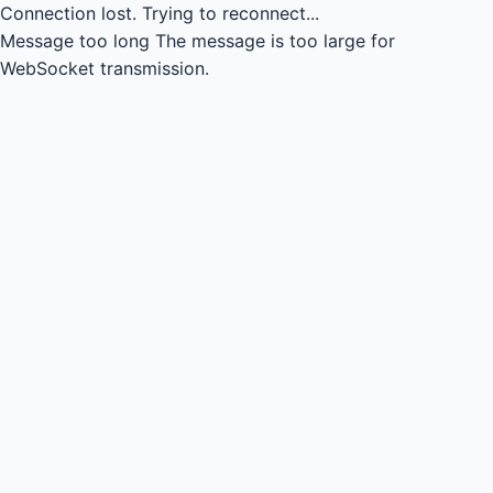
Connection lost.
Trying to reconnect...
Message too long
The message is too large for
WebSocket transmission.