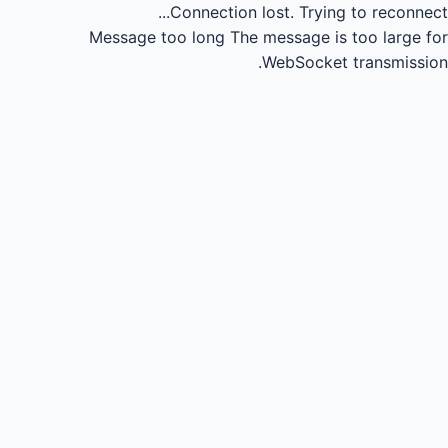
Connection lost.
Trying to reconnect...
Message too long
The message is too large for
WebSocket transmission.