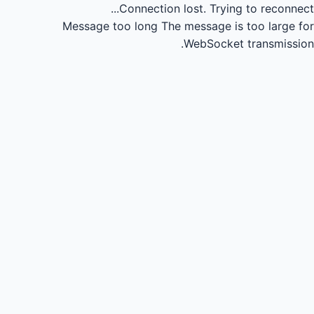
Connection lost.
Trying to reconnect...
Message too long
The message is too large for
WebSocket transmission.