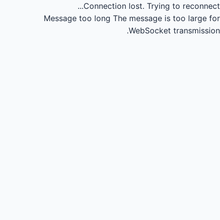
Connection lost.
Trying to reconnect...
Message too long
The message is too large for
WebSocket transmission.