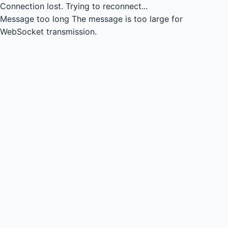
Connection lost.
Trying to reconnect...
Message too long
The message is too large for
WebSocket transmission.