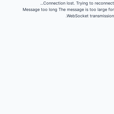
Connection lost.
Trying to reconnect...
Message too long
The message is too large for
WebSocket transmission.