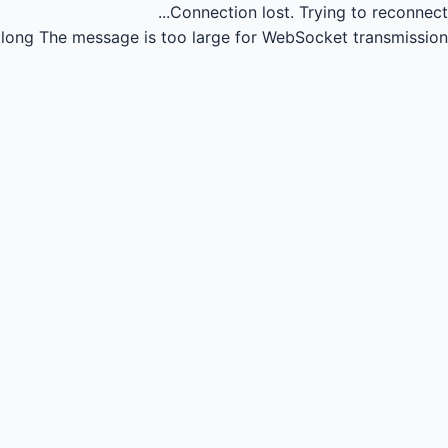
Connection lost.
Trying to reconnect...
long
The message is too large for WebSocket transmission.