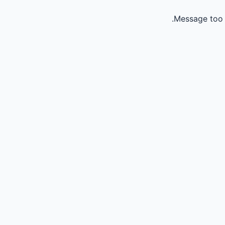
Message too 