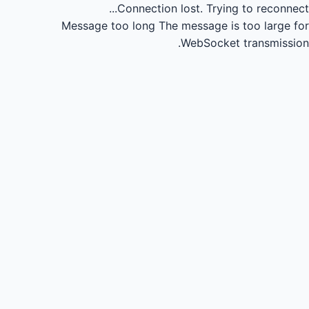
Connection lost.
Trying to reconnect...
Message too long
The message is too large for
WebSocket transmission.