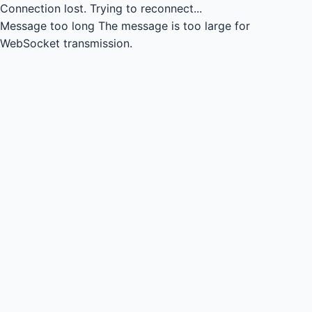
Connection lost.
Trying to reconnect...
Message too long
The message is too large for
WebSocket transmission.