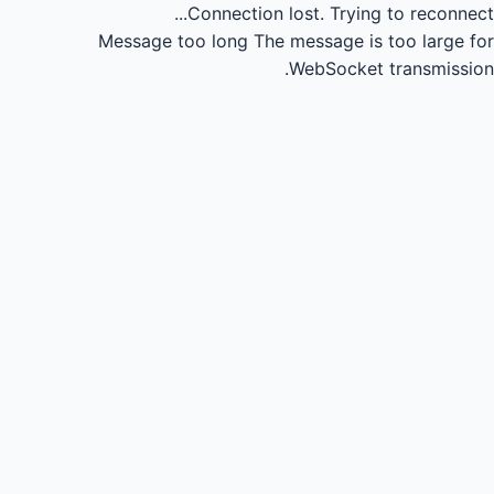
Connection lost.
Trying to reconnect...
Message too long
The message is too large for
WebSocket transmission.