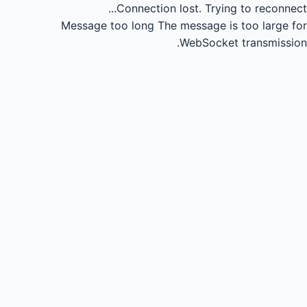
Connection lost.
Trying to reconnect...
Message too long
The message is too large for
WebSocket transmission.